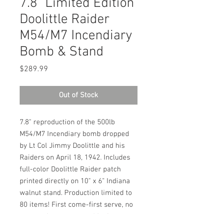
7.8" Limited Edition
Doolittle Raider
M54/M7 Incendiary
Bomb & Stand
Price
$289.99
Out of Stock
7.8" reproduction of the 500lb 
M54/M7 Incendiary bomb dropped 
by Lt Col Jimmy Doolittle and his 
Raiders on April 18, 1942. Includes 
full-color Doolittle Raider patch 
printed directly on 10" x 6" Indiana 
walnut stand. Production limited to 
80 items! First come-first serve, no 
reservations, one per shipping 