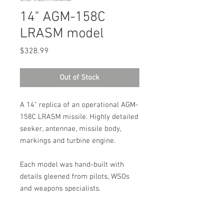
14" AGM-158C
LRASM model
Price
$328.99
Out of Stock
A 14" replica of an operational AGM-
158C LRASM missile. Highly detailed
seeker, antennae, missile body,
markings and turbine engine.
Each model was hand-built with
details gleened from pilots, WSOs
and weapons specialists.
100% Made in the USA!