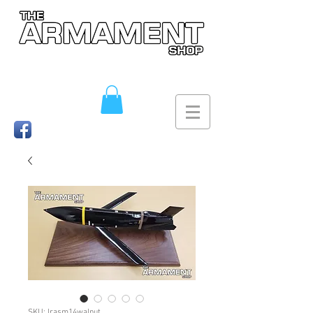
SKU: lrasm14walnut